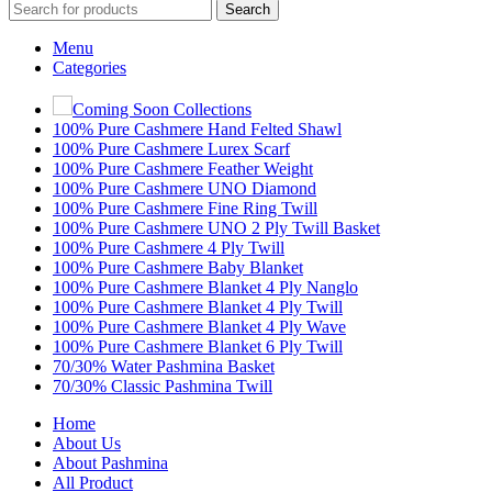
Search
Menu
Categories
Coming Soon Collections
100% Pure Cashmere Hand Felted Shawl
100% Pure Cashmere Lurex Scarf
100% Pure Cashmere Feather Weight
100% Pure Cashmere UNO Diamond
100% Pure Cashmere Fine Ring Twill
100% Pure Cashmere UNO 2 Ply Twill Basket
100% Pure Cashmere 4 Ply Twill
100% Pure Cashmere Baby Blanket
100% Pure Cashmere Blanket 4 Ply Nanglo
100% Pure Cashmere Blanket 4 Ply Twill
100% Pure Cashmere Blanket 4 Ply Wave
100% Pure Cashmere Blanket 6 Ply Twill
70/30% Water Pashmina Basket
70/30% Classic Pashmina Twill
Home
About Us
About Pashmina
All Product