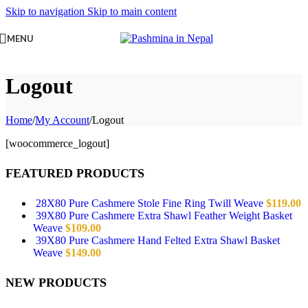
Skip to navigation
Skip to main content
MENU
Logout
Home
/
My Account
/
Logout
[woocommerce_logout]
FEATURED PRODUCTS
28X80 Pure Cashmere Stole Fine Ring Twill Weave
$
119.00
39X80 Pure Cashmere Extra Shawl Feather Weight Basket
Weave
$
109.00
39X80 Pure Cashmere Hand Felted Extra Shawl Basket
Weave
$
149.00
NEW PRODUCTS