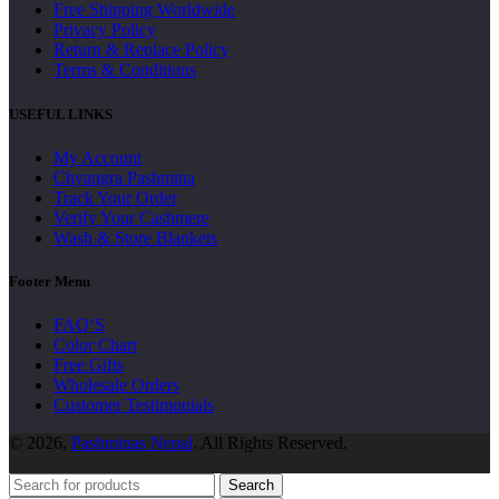
Free Shipping Worldwide
Privacy Policy
Return & Replace Policy
Terms & Conditions
USEFUL LINKS
My Account
Chyangra Pashmina
Track Your Order
Verify Your Cashmere
Wash & Store Blankets
Footer Menu
FAQ’S
Color Chart
Free Gifts
Wholesale Orders
Customer Testimonials
© 2026,
Pashminas Nepal
. All Rights Reserved.
Search