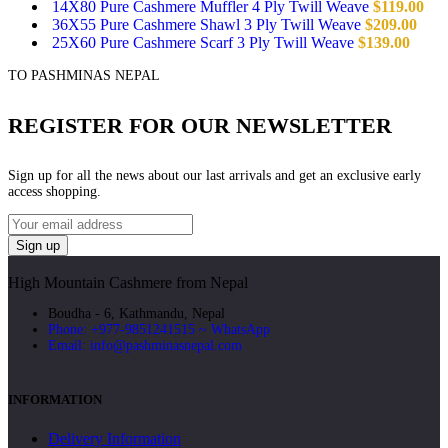
14X80 Pure Cashmere Muffler 4 Ply Twill Weave
$
119.00
36X55 Pure Cashmere Shawl 3 Ply Twill Weave
$
209.00
25X60 Pure Cashmere Scarf 3 Ply Twill Weave
$
139.00
TO PASHMINAS NEPAL
REGISTER FOR OUR NEWSLETTER
Sign up for all the news about our last arrivals and get an exclusive early
access shopping.
High Mountain Cashmere from Nepal
Boudha - 6, Kathmandu, Nepal
Phone: +977-9851241515 ~ WhatsApp
Email: info@pashminasnepal.com
INFORMATION
Delivery Information