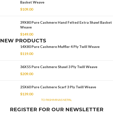
Basket Weave
$
109.00
39X80 Pure Cashmere Hand Felted Extra Shawl Basket
Weave
$
149.00
NEW PRODUCTS
14X80 Pure Cashmere Muffler 4 Ply Twill Weave
$
119.00
36X55 Pure Cashmere Shawl 3 Ply Twill Weave
$
209.00
25X60 Pure Cashmere Scarf 3 Ply Twill Weave
$
139.00
TO PASHMINAS NEPAL
REGISTER FOR OUR NEWSLETTER