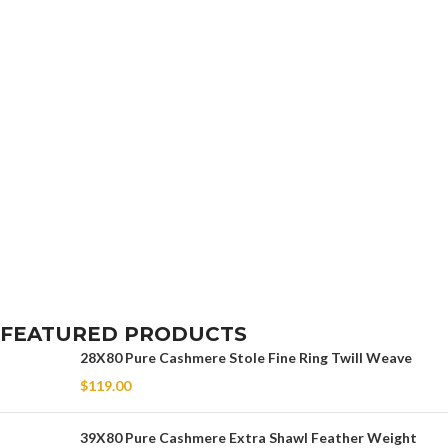
FEATURED PRODUCTS
28X80 Pure Cashmere Stole Fine Ring Twill Weave
$
119.00
39X80 Pure Cashmere Extra Shawl Feather Weight