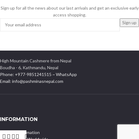
Sign up for all the news about our last arrivals and get an exclusive early
access shopping.
High Mountain Cashmere from Nepal
Boudha - 6, Kathmandu, Nepal
Phone: +977-9851241515 ~ WhatsApp
Email: info@pashminasnepal.com
INFORMATION
Delivery Information