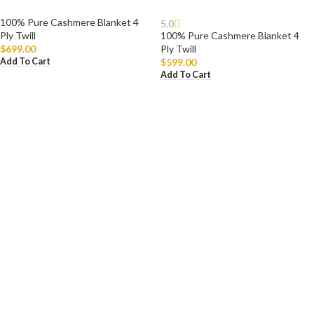
100% Pure Cashmere Blanket 4
5.0
Ply Twill
100% Pure Cashmere Blanket 4
$
699.00
Ply Twill
Add To Cart
$
599.00
Add To Cart