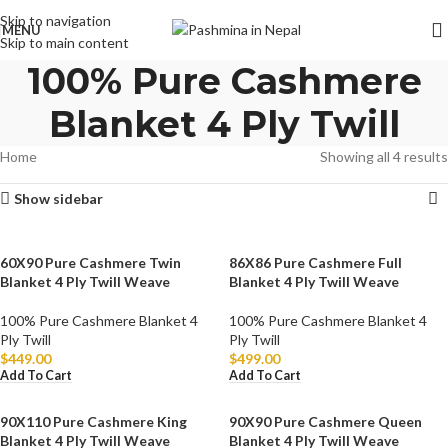
Skip to navigation
MENU
Skip to main content
100% Pure Cashmere
Blanket 4 Ply Twill
Home
Showing all 4 results
Show sidebar
60X90 Pure Cashmere Twin
86X86 Pure Cashmere Full
Blanket 4 Ply Twill Weave
Blanket 4 Ply Twill Weave
100% Pure Cashmere Blanket 4
100% Pure Cashmere Blanket 4
Ply Twill
Ply Twill
$
449.00
$
499.00
Add To Cart
Add To Cart
90X110 Pure Cashmere King
90X90 Pure Cashmere Queen
Blanket 4 Ply Twill Weave
Blanket 4 Ply Twill Weave