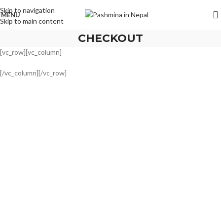
Skip to navigation
MENU
Skip to main content
CHECKOUT
[vc_row][vc_column]
[/vc_column][/vc_row]