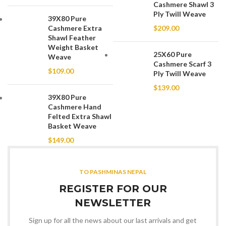
Cashmere Shawl 3
Ply Twill Weave
39X80 Pure
Cashmere Extra
$
209.00
Shawl Feather
Weight Basket
25X60 Pure
Weave
Cashmere Scarf 3
$
109.00
Ply Twill Weave
$
139.00
39X80 Pure
Cashmere Hand
Felted Extra Shawl
Basket Weave
$
149.00
TO PASHMINAS NEPAL
REGISTER FOR OUR
NEWSLETTER
Sign up for all the news about our last arrivals and get