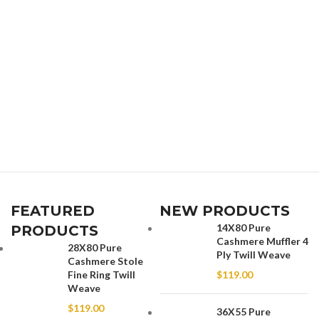
FEATURED
NEW PRODUCTS
14X80 Pure
PRODUCTS
Cashmere Muffler 4
28X80 Pure
Ply Twill Weave
Cashmere Stole
Fine Ring Twill
$
119.00
Weave
$
119.00
36X55 Pure