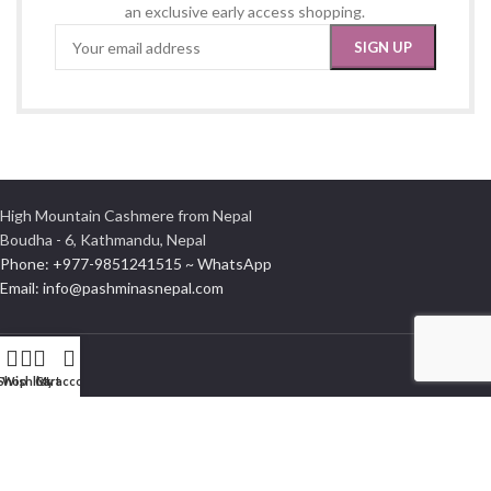
an exclusive early access shopping.
High Mountain Cashmere from Nepal
Boudha - 6, Kathmandu, Nepal
Phone: +977-9851241515 ~ WhatsApp
Email: info@pashminasnepal.com
Shop
Wishlist
Cart
My account
INFORMATION
Delivery Information